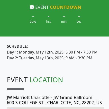
EVENT
COUNTDOWN
-
-
-
-
days
hrs
min
sec
SCHEDULE:
Day 1: Monday, May 12th, 2025: 5:30 PM - 7:30 PM
Day 2: Tuesday, May 13th, 2025: 9 AM - 3:30 PM
EVENT
LOCATION
JW Marriott Charlotte - JW Grand Ballroom
600 S COLLEGE ST , CHARLOTTE, NC, 28202, US