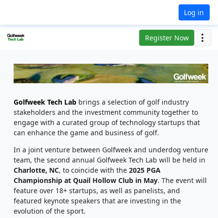
Log in
Register Now
Golfweek Tech Lab
brings a selection of golf industry
stakeholders and the investment community together to
engage with a curated group of technology startups that
can enhance the game and business of golf.
In a joint venture between Golfweek and underdog venture
team, the second annual
Golfweek Tech Lab
will be held in
Charlotte, NC
, to coincide with
the
2025 PGA
Championship at Quail Hollow Club in May
. The event will
feature over 18+ startups, as well as panelists, and
featured keynote speakers that are investing in the
evolution of the sport.