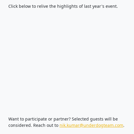
Click below to relive the highlights of last year's event.
Want to participate or partner? Selected guests will be
considered. Reach out to
nik.kumar@underdogteam.com
.