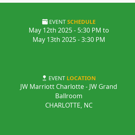
EVENT
SCHEDULE
May 12th 2025
-
5:30 PM
to
May 13th 2025
-
3:30 PM
EVENT
LOCATION
JW Marriott Charlotte - JW Grand
Ballroom
CHARLOTTE, NC